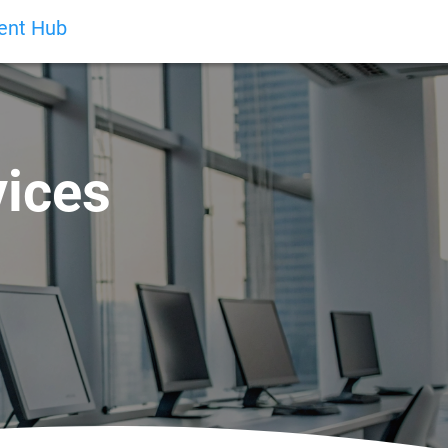
ient Hub
vices