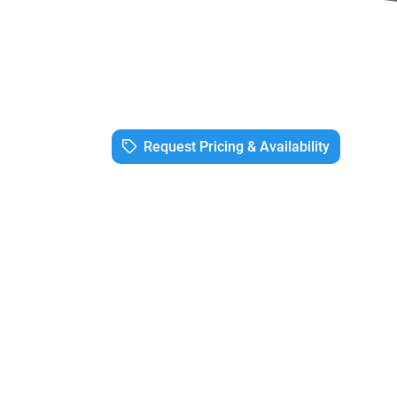
Request Pricing & Availability