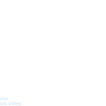
nformation
ome
hoto Gallery