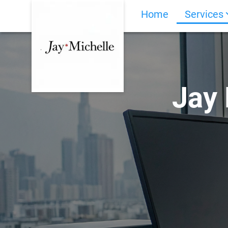
Home
Services
Jay 