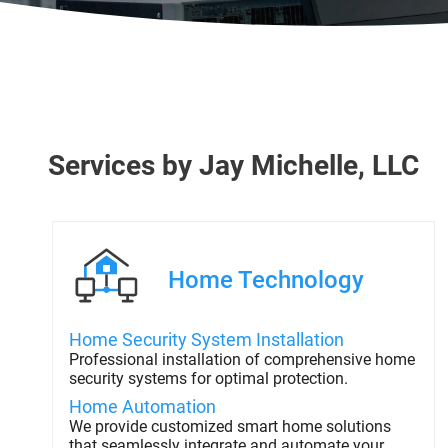
Services
by
Jay Michelle, LLC
Home Technology
Home Security System Installation
Professional installation of comprehensive home
security systems for optimal protection.
Home Automation
We provide customized smart home solutions
that seamlessly integrate and automate your