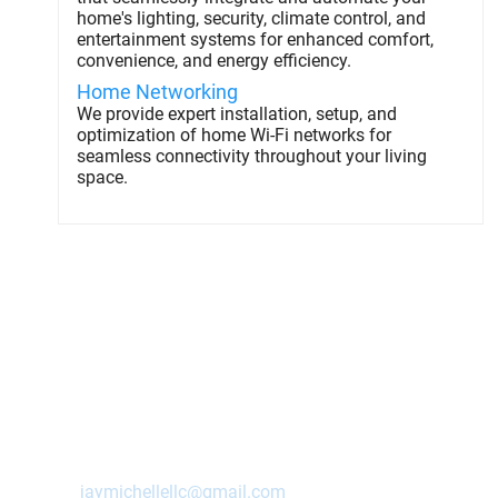
home's lighting, security, climate control, and
entertainment systems for enhanced comfort,
convenience, and energy efficiency.
Home Networking
We provide expert installation, setup, and
optimization of home Wi-Fi networks for
seamless connectivity throughout your living
space.
Contact Us Today!
Ashland
,
NE
68003
jaymichellellc@gmail.com