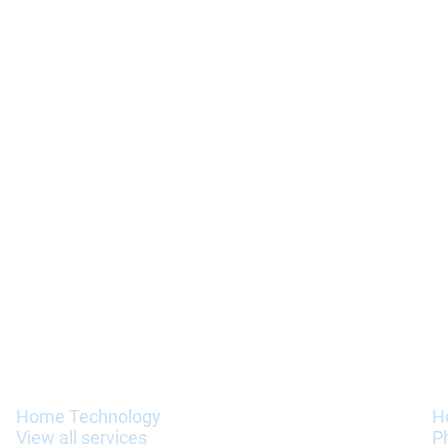
Services
I
Home Technology
H
View all services
P