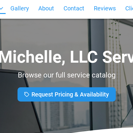
Gallery
About
Contact
Reviews
Cl
Michelle, LLC Ser
Browse our full service catalog
Request Pricing & Availability