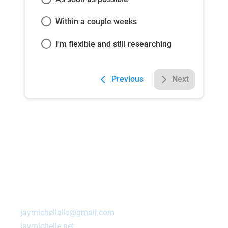
Within a couple weeks
I'm flexible and still researching
Previous
Next
Contact Us Today!
Ashland
,
NE
68003
jaymichellellc@gmail.com
jaymichelle.net