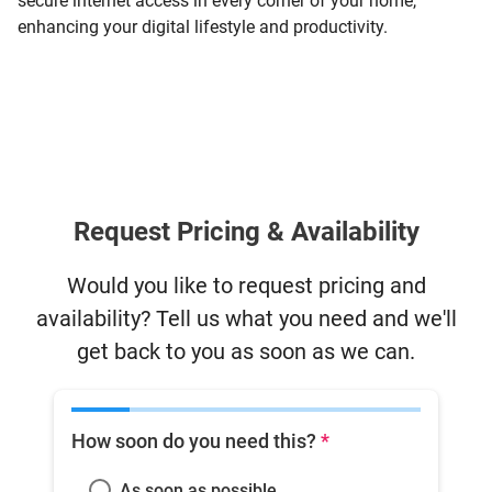
secure internet access in every corner of your home,
enhancing your digital lifestyle and productivity.
Request Pricing & Availability
Would you like to request pricing and
availability? Tell us what you need and we'll
get back to you as soon as we can.
How soon do you need this?
*
As soon as possible