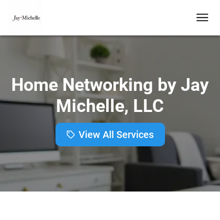
Home Networking by Jay
Michelle, LLC
View All Services