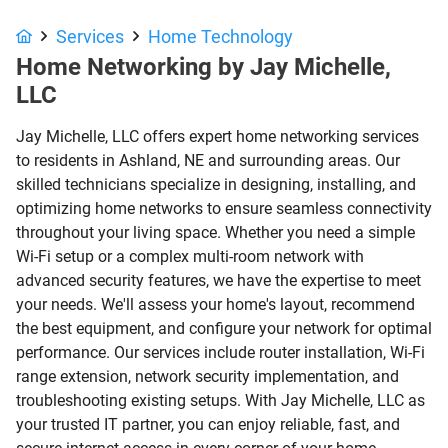
Services
Home Technology
Home Networking by Jay Michelle,
LLC
Jay Michelle, LLC offers expert home networking services
to residents in Ashland, NE and surrounding areas. Our
skilled technicians specialize in designing, installing, and
optimizing home networks to ensure seamless connectivity
throughout your living space. Whether you need a simple
Wi-Fi setup or a complex multi-room network with
advanced security features, we have the expertise to meet
your needs. We'll assess your home's layout, recommend
the best equipment, and configure your network for optimal
performance. Our services include router installation, Wi-Fi
range extension, network security implementation, and
troubleshooting existing setups. With Jay Michelle, LLC as
your trusted IT partner, you can enjoy reliable, fast, and